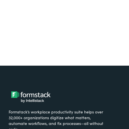
free.
Try It Free
Formstack’s workplace productivity suite helps over
32,000+ organizations digitize what matters,
automate workflows, and fix processes—all without