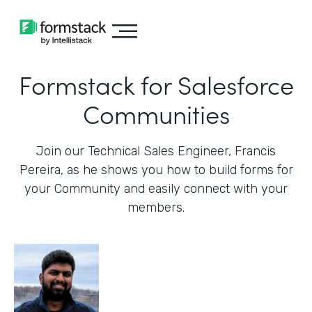
Formstack for Salesforce
Communities
Join our Technical Sales Engineer, Francis
Pereira, as he shows you how to build forms for
your Community and easily connect with your
members.