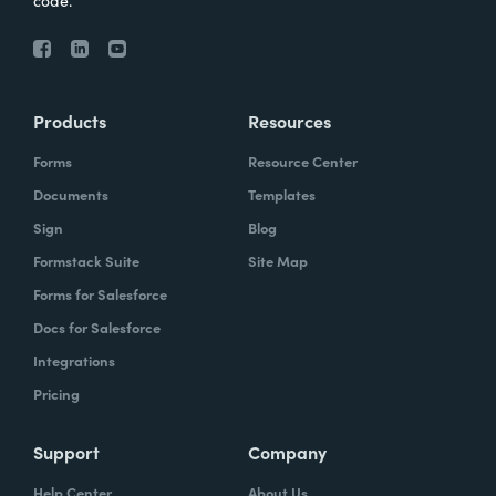
code.
Products
Resources
Forms
Resource Center
Documents
Templates
Sign
Blog
Formstack Suite
Site Map
Forms for Salesforce
Docs for Salesforce
Integrations
Pricing
Support
Company
Help Center
About Us