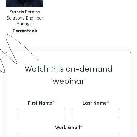
Francis Pereira
Solutions Engineer
Manager
Formstack
Watch this on-demand
webinar
First Name
*
Last Name
*
Work Email
*