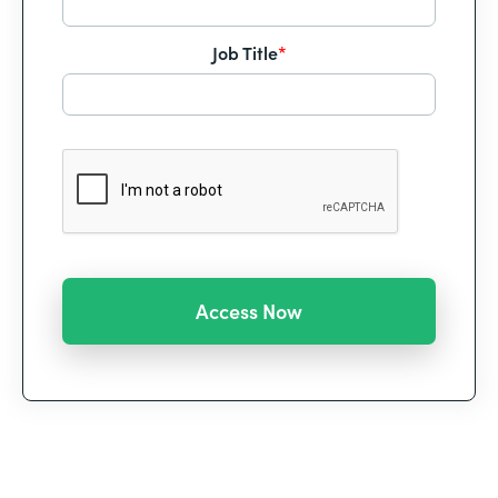
Job Title
*