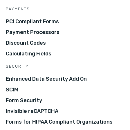
PAYMENTS
PCI Compliant Forms
Payment Processors
Discount Codes
Calculating Fields
SECURITY
Enhanced Data Security Add On
SCIM
Form Security
Invisible reCAPTCHA
Forms for HIPAA Compliant Organizations