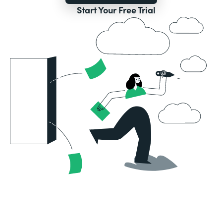
Start Your Free Trial