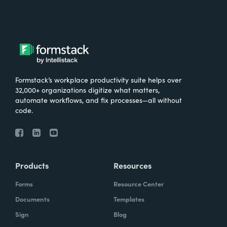
Formstack’s workplace productivity suite helps over
32,000+ organizations digitize what matters,
automate workflows, and fix processes—all without
code.
Products
Resources
Forms
Resource Center
Documents
Templates
Sign
Blog