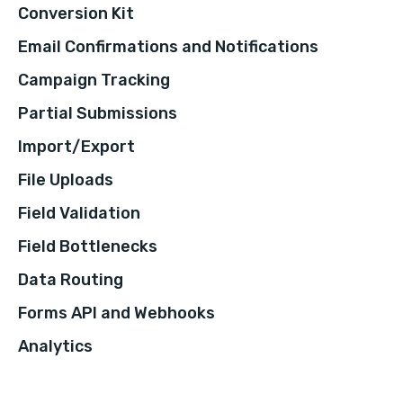
Conversion Kit
Email Confirmations and Notifications
Campaign Tracking
Partial Submissions
Import/Export
File Uploads
Field Validation
Field Bottlenecks
Data Routing
Forms API and Webhooks
Analytics