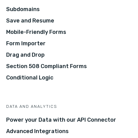
Subdomains
Save and Resume
Mobile-Friendly Forms
Form Importer
Drag and Drop
Section 508 Compliant Forms
Conditional Logic
DATA AND ANALYTICS
Power your Data with our API Connector
Advanced Integrations