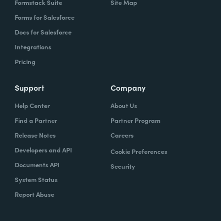
Formstack Suite
Site Map
Forms for Salesforce
Docs for Salesforce
Integrations
Pricing
Support
Company
Help Center
About Us
Find a Partner
Partner Program
Release Notes
Careers
Developers and API
Cookie Preferences
Documents API
Security
System Status
Report Abuse