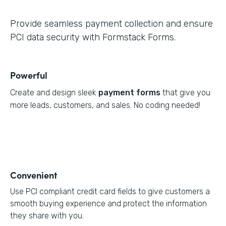
Provide seamless payment collection and ensure
PCI data security with Formstack Forms.
Powerful
Create and design sleek
payment forms
that give you
more leads, customers, and sales. No coding needed!
Convenient
Use PCI compliant credit card fields to give customers a
smooth buying experience and protect the information
they share with you.