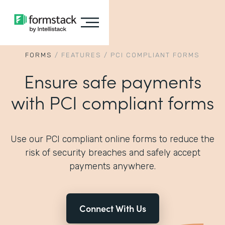
FORMS
/
FEATURES
/
PCI COMPLIANT FORMS
Ensure safe payments
with PCI compliant forms
Use our PCI compliant online forms to reduce the
risk of security breaches and safely accept
payments anywhere.
Connect With Us