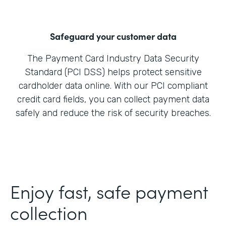
Safeguard your customer data
The Payment Card Industry Data Security
Standard (PCI DSS) helps protect sensitive
cardholder data online. With our PCI compliant
credit card fields, you can collect payment data
safely and reduce the risk of security breaches.
Enjoy fast, safe payment
collection