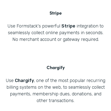
Stripe
Use Formstack's powerful
Stripe
integration to
seamlessly collect online payments in seconds.
No merchant account or gateway required.
Chargify
Use
Chargify
, one of the most popular recurring
billing systems on the web, to seamlessly collect
payments, membership dues, donations, and
other transactions.