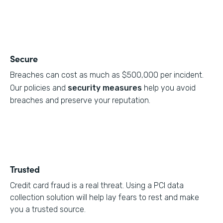
Secure
Breaches can cost as much as $500,000 per incident.
Our policies and
security measures
help you avoid
breaches and preserve your reputation.
Trusted
Credit card fraud is a real threat. Using a PCI data
collection solution will help lay fears to rest and make
you a trusted source.