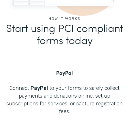
HOW IT WORKS
Start using PCI compliant
forms today
PayPal
Connect
PayPal
to your forms to safely collect
payments and donations online, set up
subscriptions for services, or capture registration
fees.