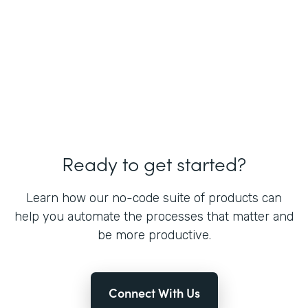
Ready to get started?
Learn how our no-code suite of products can
help you automate the processes that matter and
be more productive.
Connect With Us