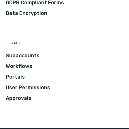
GDPR Compliant Forms
Data Encryption
TEAMS
Subaccounts
Workflows
Portals
User Permissions
Approvals