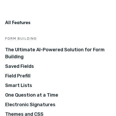
All Features
FORM BUILDING
The Ultimate AI-Powered Solution for Form
Building
Saved Fields
Field Prefill
Smart Lists
One Question at a Time
Electronic Signatures
Themes and CSS